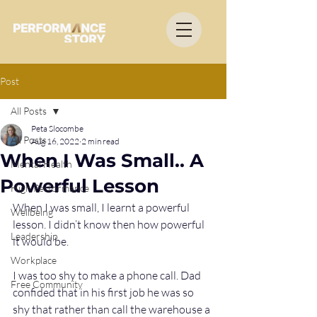
Post
All Posts
Peta Slocombe
All Posts
Aug 16, 2022
2 min read
When I Was Small.. A
Mental Health
Powerful Lesson
High Performance
When I was small, I learnt a powerful 
Wellbeing
lesson. I didn’t know then how powerful 
Leadership
it would be.
Workplace
I was too shy to make a phone call. Dad 
Free Community
confided that in his first job he was so 
shy that rather than call the warehouse a 