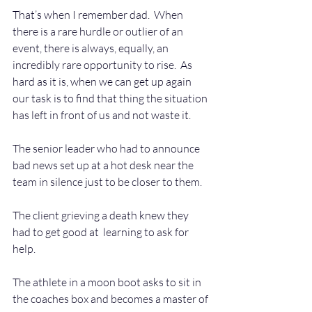
That’s when I remember dad.  When 
there is a rare hurdle or outlier of an 
event, there is always, equally, an 
incredibly rare opportunity to rise.  As 
hard as it is, when we can get up again 
our task is to find that thing the situation 
has left in front of us and not waste it.  
The senior leader who had to announce 
bad news set up at a hot desk near the 
team in silence just to be closer to them.
The client grieving a death knew they 
had to get good at  learning to ask for 
help. 
The athlete in a moon boot asks to sit in 
the coaches box and becomes a master of 