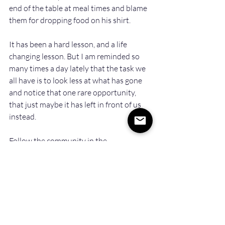
end of the table at meal times and blame 
them for dropping food on his shirt.  
It has been a hard lesson, and a life 
changing lesson. But I am reminded so 
many times a day lately that the task we 
all have is to look less at what has gone 
and notice that one rare opportunity, 
that just maybe it has left in front of us 
instead.
Follow the community in the 
conversation
 on LinkedIn
Recent Posts
See All