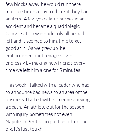
few blocks away, he would run there 
multiple times a day to check if they had 
an item.  A few years later he was in an 
accident and became a quadriplegic.  
Conversation was suddenly all he had 
left and it seemed to him, time to get 
good at it.  As we grew up, he 
embarrassed our teenage selves 
endlessly by making new friends every 
time we left him alone for 5 minutes.
This week I talked with a leader who had 
to announce bad news to an area of the 
business. I talked with someone grieving 
a death.  An athlete out for the season 
with injury. Sometimes not even 
Napoleon Perdis can put lipstick on the 
pig. It’s just tough.   