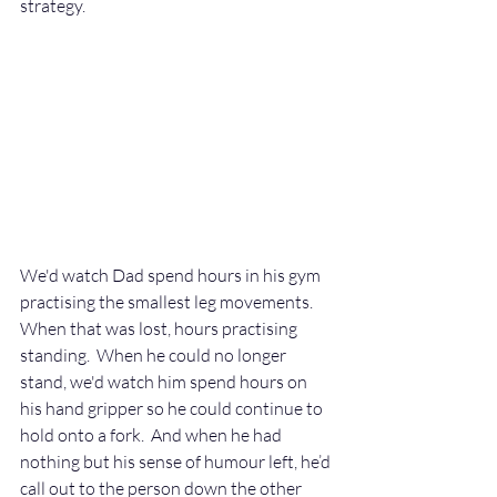
strategy.
We'd watch Dad spend hours in his gym 
practising the smallest leg movements. 
When that was lost, hours practising 
standing.  When he could no longer 
stand, we'd watch him spend hours on 
his hand gripper so he could continue to 
hold onto a fork.  And when he had 
nothing but his sense of humour left, he’d 
call out to the person down the other 