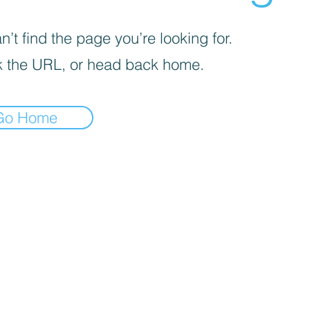
’t find the page you’re looking for.
 the URL, or head back home.
Go Home