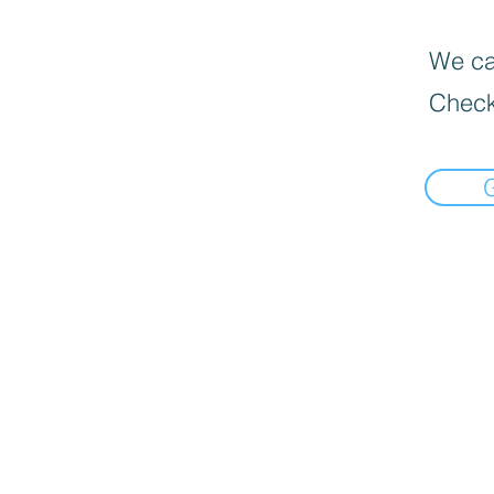
We can
Check