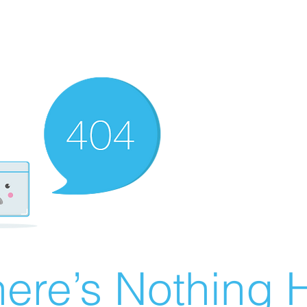
ere’s Nothing H