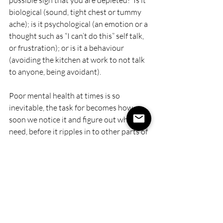
possible sign that you are depleted?  Is it 
biological (sound, tight chest or tummy 
ache); is it psychological (an emotion or a 
thought such as “I can’t do this” self talk, 
or frustration); or is it a behaviour 
(avoiding the kitchen at work to not talk 
to anyone, being avoidant).
Poor mental health at times is so 
inevitable, the task for becomes how 
soon we notice it and figure out what we 
need, before it ripples in to other parts of 
life.  For me - one of the most important 
things I’ve done is try to lost the self 
criticism of whether I think I should be 
stressed or struggling, and instead 
observe it with compassion.  Like all of 
us, I’m a work in progress but it has 
changed a lot for me.  