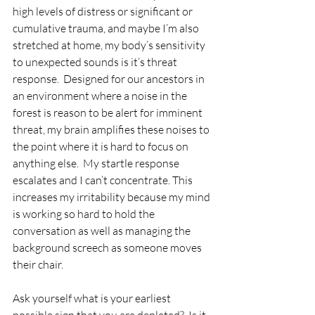
high levels of distress or significant or 
cumulative trauma, and maybe I’m also 
stretched at home, my body’s sensitivity 
to unexpected sounds is it’s threat 
response.  Designed for our ancestors in 
an environment where a noise in the 
forest is reason to be alert for imminent 
threat, my brain amplifies these noises to 
the point where it is hard to focus on 
anything else.  My startle response 
escalates and I can’t concentrate. This 
increases my irritability because my mind 
is working so hard to hold the 
conversation as well as managing the 
background screech as someone moves 
their chair.
Ask yourself what is your earliest 