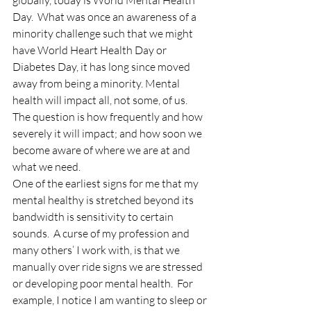
globally, today is World Mental Health 
Day.  What was once an awareness of a 
minority challenge such that we might 
have World Heart Health Day or 
Diabetes Day, it has long since moved 
away from being a minority. Mental 
health will impact all, not some, of us.  
The question is how frequently and how 
severely it will impact; and how soon we 
become aware of where we are at and 
what we need.
One of the earliest signs for me that my 
mental healthy is stretched beyond its 
bandwidth is sensitivity to certain 
sounds.  A curse of my profession and 
many others’ I work with, is that we 
manually over ride signs we are stressed 
or developing poor mental health.  For 
example, I notice I am wanting to sleep or 