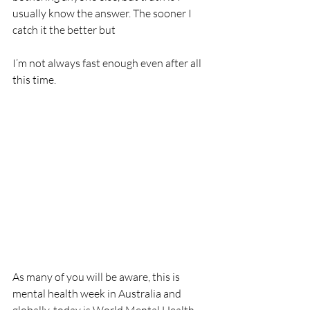
usually know the answer. The sooner I 
catch it the better but 
I’m not always fast enough even after all 
this time. 
As many of you will be aware, this is 
mental health week in Australia and 