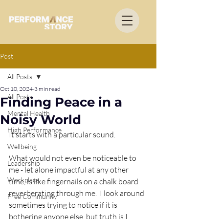
Post
All Posts
Oct 10, 2024
3 min read
All Posts
Finding Peace in a
Mental Health
Noisy World
High Performance
It starts with a particular sound. 
Wellbeing
What would not even be noticeable to 
Leadership
me - let alone impactful at any other 
Workplace
time, is like fingernails on a chalk board 
reverberating through me.  I look around 
Free Community
sometimes trying to notice if it is 
bothering anyone else, but truth is I 