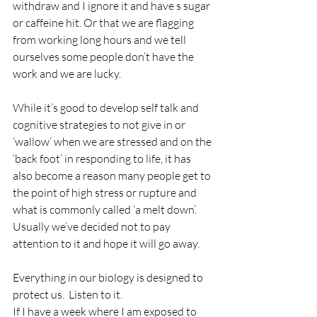
withdraw and I ignore it and have s sugar 
or caffeine hit. Or that we are flagging 
from working long hours and we tell 
ourselves some people don’t have the 
work and we are lucky.
While it’s good to develop self talk and 
cognitive strategies to not give in or 
‘wallow’ when we are stressed and on the 
‘back foot’ in responding to life, it has 
also become a reason many people get to 
the point of high stress or rupture and 
what is commonly called ‘a melt down’.  
Usually we’ve decided not to pay 
attention to it and hope it will go away.
Everything in our biology is designed to 
protect us.  Listen to it.
If I have a week where I am exposed to 