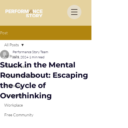
Post
All Posts
Performance Story Team
All Posts
Jul 3, 2024
1 min read
Stuck in the Mental
Mental Health
Roundabout: Escaping
High Performance
the Cycle of
Wellbeing
Overthinking
Leadership
Workplace
Free Community