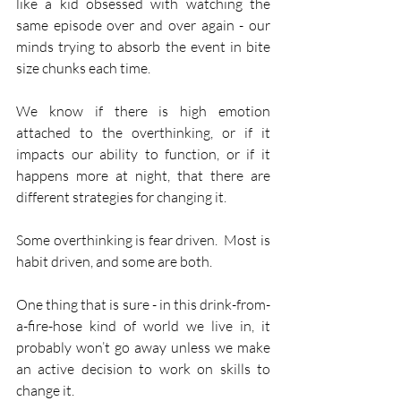
like a kid obsessed with watching the 
same episode over and over again - our 
minds trying to absorb the event in bite 
size chunks each time.
We know if there is high emotion 
attached to the overthinking, or if it 
impacts our ability to function, or if it 
happens more at night, that there are 
different strategies for changing it.
Some overthinking is fear driven.  Most is 
habit driven, and some are both.
One thing that is sure - in this drink-from-
a-fire-hose kind of world we live in, it 
probably won’t go away unless we make 
an active decision to work on skills to 
change it.