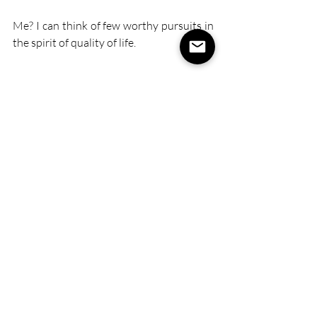
Me? I can think of few worthy pursuits in 
the spirit of quality of life. 
Recent Posts
See All