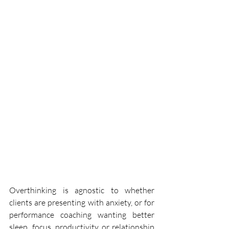
Overthinking is agnostic to whether 
clients are presenting with anxiety, or for 
performance coaching wanting better 
sleep, focus, productivity or relationship 