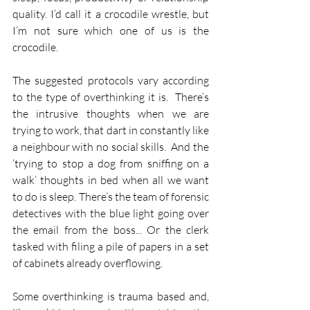
quality. I’d call it a crocodile wrestle, but 
I’m not sure which one of us is the 
crocodile.
The suggested protocols vary according 
to the type of overthinking it is.  There’s 
the intrusive thoughts when we are 
trying to work, that dart in constantly like 
a neighbour with no social skills.  And the 
‘trying to stop a dog from sniffing on a 
walk’ thoughts in bed when all we want 
to do is sleep. There’s the team of forensic 
detectives with the blue light going over 
the email from the boss... Or the clerk 
tasked with filing a pile of papers in a set 
of cabinets already overflowing.
Some overthinking is trauma based and, 